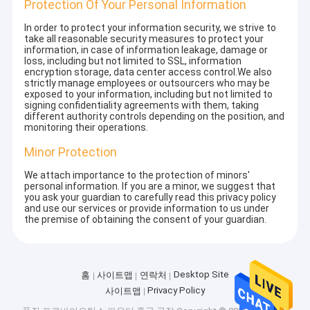
Protection Of Your Personal Information
In order to protect your information security, we strive to
take all reasonable security measures to protect your
information, in case of information leakage, damage or
loss, including but not limited to SSL, information
encryption storage, data center access control.We also
strictly manage employees or outsourcers who may be
exposed to your information, including but not limited to
signing confidentiality agreements with them, taking
different authority controls depending on the position, and
monitoring their operations.
Minor Protection
We attach importance to the protection of minors'
personal information. If you are a minor, we suggest that
you ask your guardian to carefully read this privacy policy
and use our services or provide information to us under
the premise of obtaining the consent of your guardian.
Desktop Site
홈
사이트맵
연락처
Privacy Policy
사이트맵