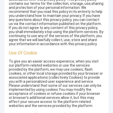
contains our terms for the collection, storage, use,sharing
and protection of your personal information. We
recommend that you read this policy in its entirety to help
you understand how to maintain your privacy. If you have
any questions about this privacy policy, you can contact
us via the contact information published on the platform.
If you do not agree to any content of this privacy policy,
you shall immediately stop using the platform services. By
continuing to use any of the services of the platform, you
agree that we will lawfully collect, use, store and share
your information in accordance with this privacy policy.
Use Of Cookie
To give you an easier access experience, when you visit
our platform-related websites or use the services
provided by the platform, we may use cookies, flash
cookies, or other local storage provided by your browser or
associated applications (collectively Cookies) to provide
you with a personalized user experience and service.
Please understand that some of our services can only be
implemented by using cookies.You may modify the
acceptance of cookies or refuse cookies if your browser
or browser's additional services allow it, but this may
affect your secure access to the platform-related
websites and the services provided by the platform.