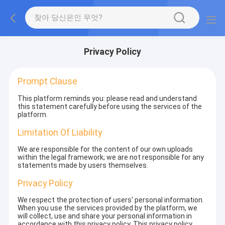
Privacy Policy
Prompt Clause
This platform reminds you: please read and understand
this statement carefully before using the services of the
platform.
Limitation Of Liability
We are responsible for the content of our own uploads
within the legal framework; we are not responsible for any
statements made by users themselves.
Privacy Policy
We respect the protection of users' personal information.
When you use the services provided by the platform, we
will collect, use and share your personal information in
accordance with this privacy policy. This privacy policy